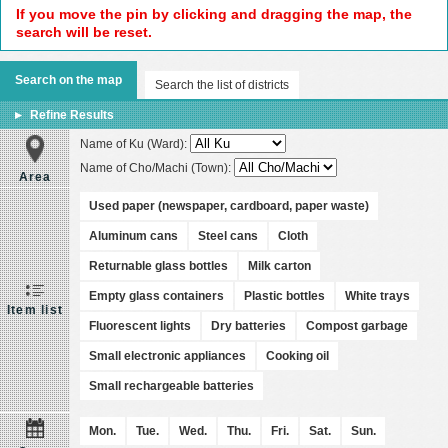
If you move the pin by clicking and dragging the map, the
search will be reset.
Search on the map
Search the list of districts
Refine Results
Name of Ku (Ward):
Name of Cho/Machi (Town):
Area
Used paper (newspaper, cardboard, paper waste)
Aluminum cans
Steel cans
Cloth
Returnable glass bottles
Milk carton
Empty glass containers
Plastic bottles
White trays
Item list
Fluorescent lights
Dry batteries
Compost garbage
Small electronic appliances
Cooking oil
Small rechargeable batteries
Mon.
Tue.
Wed.
Thu.
Fri.
Sat.
Sun.