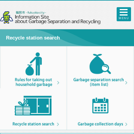
MENU
Recycle station search