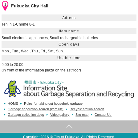
1
Fukuoka City Hall
Adress
Tenjin 1-Chome 8-1
Item name
Small electronic appliances, Small rechargeable batteries
Open days
Mon., Tue., Wed., Thu., Fri., Sat., Sun.
Usable time
9:00 to 20:00
(In front of the information plaza on the 1st floor)
closed down for the year-end and New Year holidays
Geodesic Distance
0.0m
HOME
Rules for taking out household garbage
2
Best Denki Fukuoka Main Store
Garbage separation search (item list)
Recycle station search
Garbage collection days
Video gallery
Site map
Contact Us
Adress
Tenjin 1-9-1
Item name
Copyright 2016 © City of Fukuoka. All Rights Reserved.