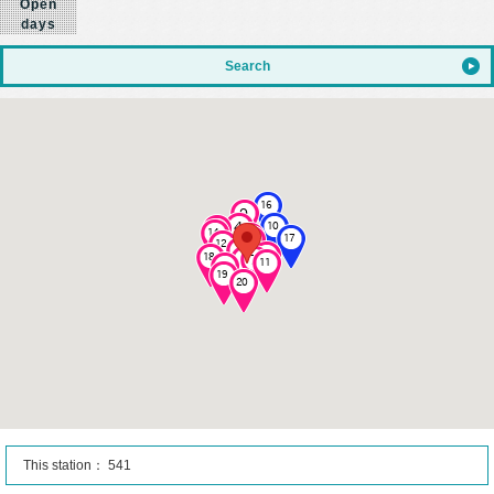
Open
days
Search
This station： 541