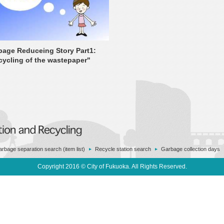
bage Reduceing Story Part1:
cycling of the wastepaper"
rbage separation search (item list)
Recycle station search
Garbage collection days
Copyright 2016 © City of Fukuoka. All Rights Reserved.