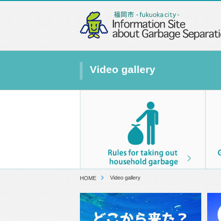
Video gallery
Video gallery
HOME