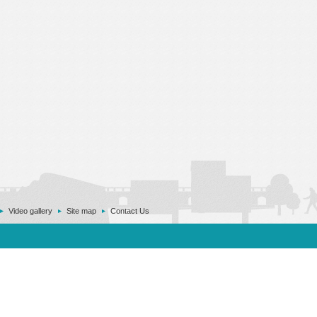
Video gallery
Site map
Contact Us