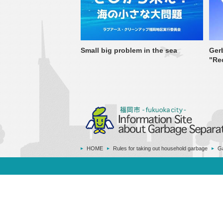
Small big problem in the sea
Ger
"Re
HOME
Rules for taking out household garbage
Ga