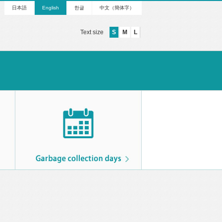
日本語
English
한글
中文（簡体字）
Text size
S
M
L